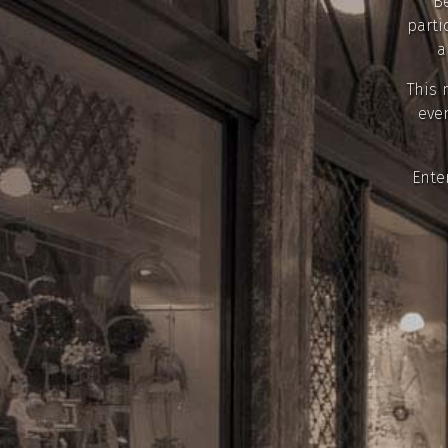
Be
parti
a
This 
even
Ente