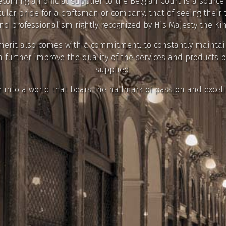
coming an official supplier to the Belgian Court is a source
cular pride for a craftsman or company: that of seeing their 
nd professionalism rightly recognized by His Majesty the Kin
merit also comes with a commitment: to constantly mainta
 further improve the quality of the services and products 
supplied.
r into a world that bears the hallmark of passion and excell