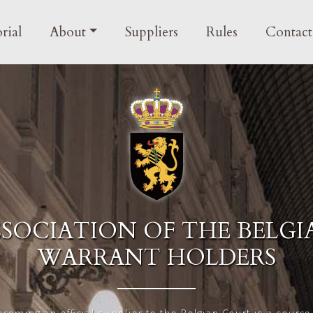
in navigation
rial
About
Suppliers
Rules
Contact
SSOCIATION OF THE BELGI
WARRANT HOLDERS