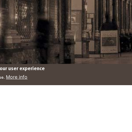
your user experience
© tbrw 2025
Contact
Rules
Monarchie.be
More info
so.