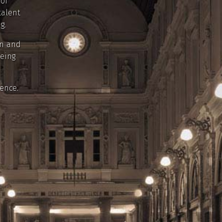
 of
talent
g.
in and
being
ence.