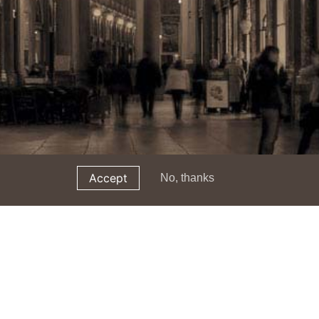
Accept
No, thanks