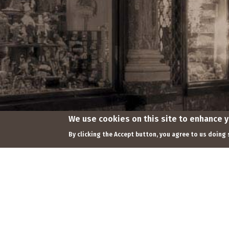
We use cookies on this site to enhance 
Footer
By clicking the Accept button, you agree to us doing 